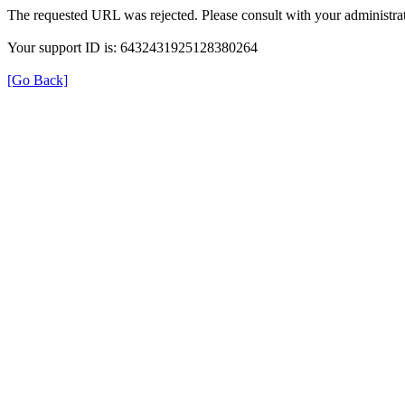
The requested URL was rejected. Please consult with your administrat
Your support ID is: 6432431925128380264
[Go Back]